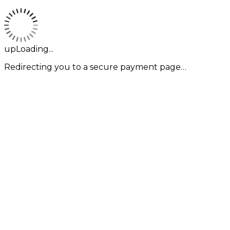
upLoading...
Redirecting you to a secure payment page…